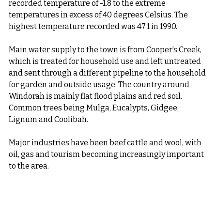
recorded temperature of -1.8 to the extreme 
temperatures in excess of 40 degrees Celsius. The 
highest temperature recorded was 47.1 in 1990.
Main water supply to the town is from Cooper’s Creek, 
which is treated for household use and left untreated 
and sent through a different pipeline to the household 
for garden and outside usage. The country around 
Windorah is mainly flat flood plains and red soil. 
Common trees being Mulga, Eucalypts, Gidgee, 
Lignum and Coolibah.
Major industries have been beef cattle and wool, with 
oil, gas and tourism becoming increasingly important 
to the area.