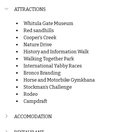
ATTRACTIONS
W
hitula Gate Museum
Red sandhills
Cooper’s Creek
Nature Drive
History and Information Walk
Walking Together Park
International Yabby Races
Bronco Branding
Horse and Motorbike Gymkhana
Stockman’s Challenge
Rodeo
Campdraft
ACCOMODATION