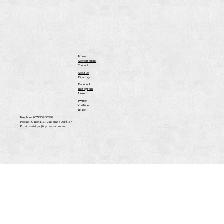
Home
Accreditations
Contact
About Us
Directory
Facebook
Instagram
LinkedIn
Twitter
YouTube
Tik Tok
Telephone: (07) 3040 2999
Postal: PO Box 1171, Capalaba Qld 4157
Email:
assist [at] tidytowns.com.au