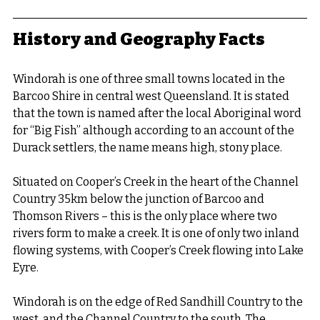
History and Geography Facts
Windorah is one of three small towns located in the 
Barcoo Shire in central west Queensland. It is stated 
that the town is named after the local Aboriginal word 
for “Big Fish” although according to an account of the 
Durack settlers, the name means high, stony place.
Situated on Cooper’s Creek in the heart of the Channel 
Country 35km below the junction of Barcoo and 
Thomson Rivers – this is the only place where two 
rivers form to make a creek. It is one of only two inland 
flowing systems, with Cooper’s Creek flowing into Lake 
Eyre.
Windorah is on the edge of Red Sandhill Country to the 
west, and the Channel Country to the south. The 