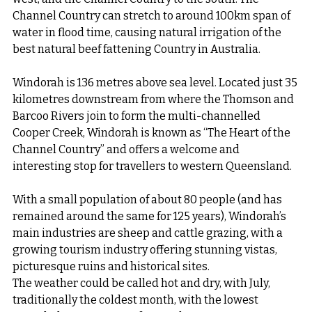
Channel Country can stretch to around 100km span of 
water in flood time, causing natural irrigation of the 
best natural beef fattening Country in Australia.
Windorah is 136 metres above sea level. Located just 35 
kilometres downstream from where the Thomson and 
Barcoo Rivers join to form the multi-channelled 
Cooper Creek, Windorah is known as “The Heart of the 
Channel Country” and offers a welcome and 
interesting stop for travellers to western Queensland.
With a small population of about 80 people (and has 
remained around the same for 125 years), Windorah’s 
main industries are sheep and cattle grazing, with a 
growing tourism industry offering stunning vistas, 
picturesque ruins and historical sites.
The weather could be called hot and dry, with July, 
traditionally the coldest month, with the lowest 