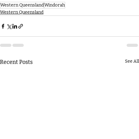
Western Queensland
Windorah
Western Queensland
Recent Posts
See All