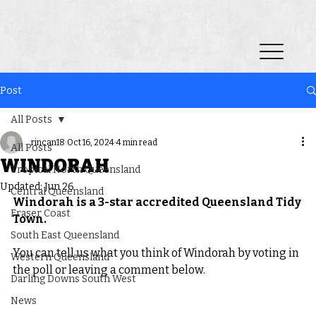
Post
All Posts
rincan18
Oct 16, 2024
4 min read
All Posts
WINDORAH
Tropical North Queensland
Updated:
Jun 26
Central Queensland
Windorah is a 3-star accredited Queensland Tidy 
Fraser Coast
Town.
South East Queensland
You can tell us what you think of Windorah by voting in 
Western Queensland
the poll or leaving a comment below.
Darling Downs South West
News