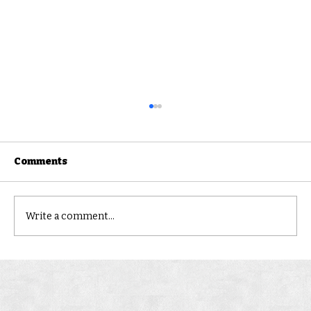
Comments
FERNVALE
Write a comment...