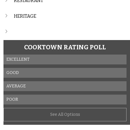
RESTAURANT
HERITAGE
COOKTOWN RATING POLL
EXCELLENT
GOOD
AVERAGE
POOR
See All Options