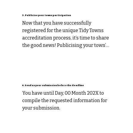
3. Publicise your towns participation
Now that you have successfully 
registered for the unique Tidy Towns 
accreditation process, it’s time to share 
the good news! Publicising your town’s 
participation in the accreditation 
program is a great way to boost 
community pride and demonstrate 
your commitment to quality programs 
and services in your community. It is 
4. Send us your submission before the deadline
also a great way to source valuable 
You have until Day, 00 Month 202X to 
information to use in your submission!
compile the requested information for 
your submission.