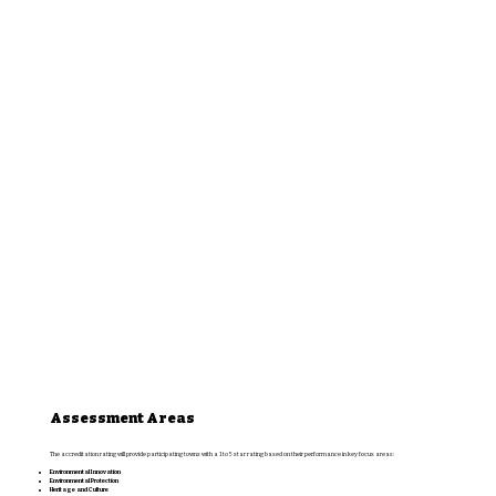
Assessment Areas
The accreditation rating will provide participating towns with a 1 to 5 star rating based on their performance in key focus areas:
Environmental Innovation
Environmental Protection
Heritage and Culture