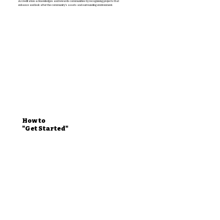
Accreditation acknowledges and rewards communities by recognising projects that
enhance and look after the community’s assets and surrounding environment.
How to
"Get Started"