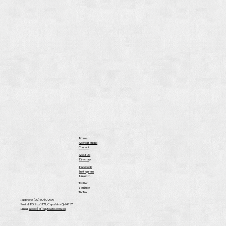
Home
Accreditations
Contact
About Us
Directory
Facebook
Instagram
LinkedIn
Twitter
YouTube
Tik Tok
Telephone: (07) 3040 2999
Postal: PO Box 1171, Capalaba Qld 4157
Email:
assist [at] tidytowns.com.au