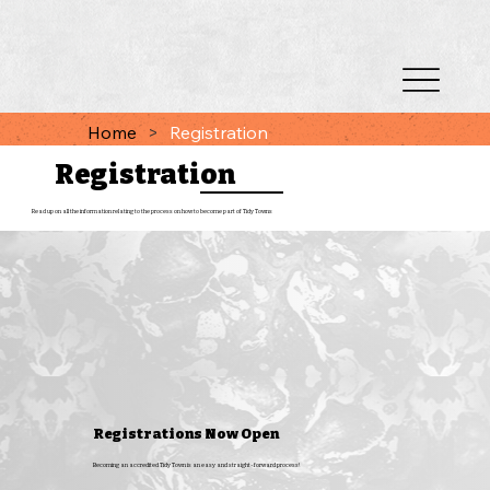
Home
>
Registration
Registration
Read up on all the information relating to the process on how to become part of Tidy Towns
Registrations Now Open
Becoming an accredited Tidy Town is an easy and straight-forward process!