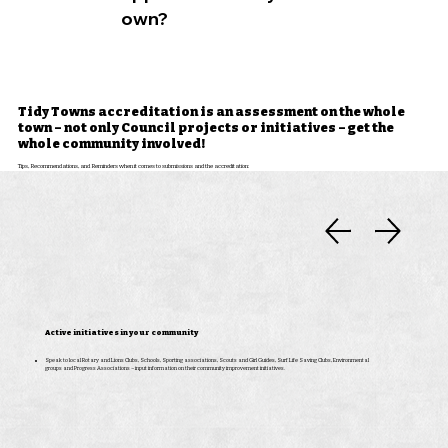
own?
Tidy Towns accreditation is an assessment on the whole
town – not only Council projects or initiatives – get the
whole community involved!
Tips, Recommendations, and Reminders when it comes to submissions and the accreditation:
Active initiatives in your community
Speak to local Rotary and Lions Clubs, Schools, Sporting associations, Scouts and Girl Guides, Surf Life Saving Clubs, Environmental
groups and Progress Associations – input information on their community improvement initiatives.