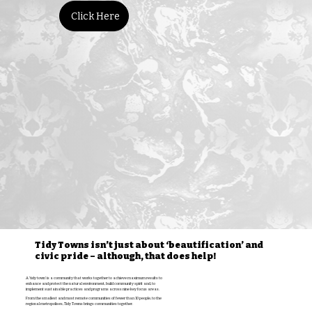
Click Here
Tidy Towns isn’t just about ‘beautification’ and
civic pride – although, that does help!
A ‘tidy town’ is a community that works together to achieve maximum results to
enhance and protect the natural environment, build community spirit and, to
implement sustainable practices and programs across nine key focus areas.
From the smallest and most remote communities of fewer than 10 people, to the
regional metropolises, Tidy Towns brings communities together.