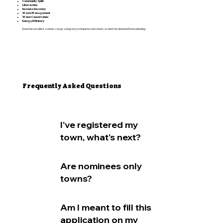
Community Spirit
Litter Action
Resource Recovery
Waste Management
Water Conservation
Energy Efficiency
Even the smallest actions can go a long way to improve outcomes, so don’t be deterred from entering.
Frequently Asked Questions
I've registered my
town, what's next?
Are nominees only
towns?
Am I meant to fill this
application on my