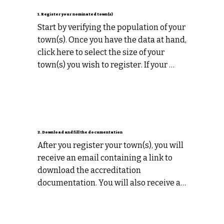
1. Register your nominated town(s)
Start by verifying the population of your 
town(s). Once you have the data at hand, 
click here to select the size of your 
town(s) you wish to register. If your 
registering multiple towns you must 
register each town individually.
2. Download and fill the documentation
After you register your town(s), you will 
receive an email containing a link to 
download the accreditation 
documentation. You will also receive a 
helpful “getting started” guide that will 
help you to compile information for 
your submission.