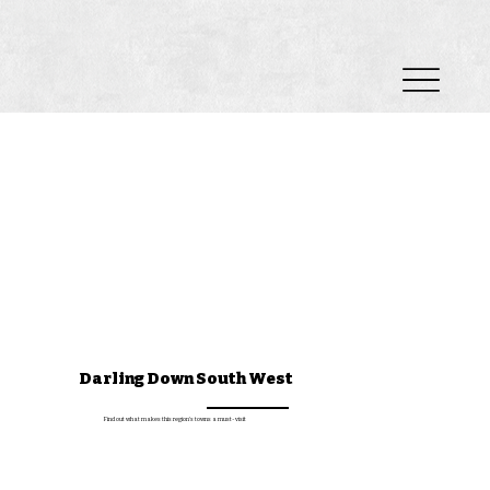
Darling Down South West
Find out what makes this region's towns a must-visit