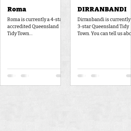
Roma
DIRRANBANDI
Roma is currently a 4-star
Dirranbandi is currently
accredited Queensland
3-star Queensland Tidy
Tidy Town
Town. You can tell us about
https://www.bing.com/imag
your experience to
es/search?
Dirranbandi by voting in
view=detailV2&ccid=kbtC9
the online poll (or leave 
Wjk&id=FA32CBA697B47A3
comment below). Histor
9A0BA337A9C02FE451D72
and Geography Facts
A6A5&thid=OIP.kbtC9Wjkd
Dirranbandi is a small 
wDEMLjzdEAiyQHaEA&me
with a big cotton industr
diaurl=https%3a%2f%2fww
It is also noted for grazi
w.boobookexplore.com.au%
and dryland farming. Th
2fwp-
town is situated on the
content%2fuploads%2fIMG
Balonne Minor River wit
_1843-
famous levee bank, for
e1538633493727.jpg&exph
having saved the town