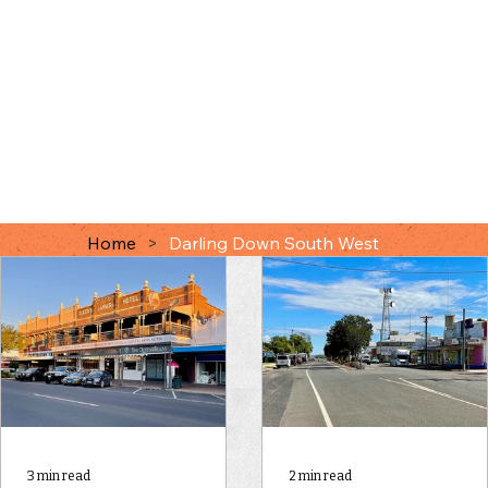
Home
>
Darling Down South West
3 min read
2 min read