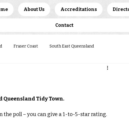
ome
About Us
Accreditations
Direct
Contact
d
Fraser Coast
South East Queensland
ews
ted Queensland Tidy Town.
 the poll – you can give a 1-to-5-star rating.