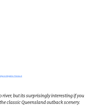
&dpr=1.5&pid=1.7&rm=3
river, but its surprisingly interesting if you 
d the classic Queensland outback scenery.