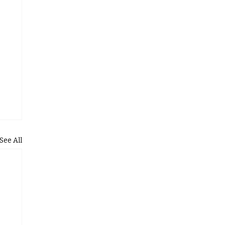
See All