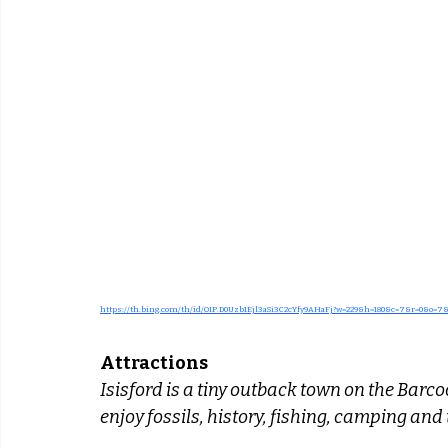
https://th.bing.com/th/id/OIP.D0Uzb1Ejl3aSi3C2cYfy9AHaFj?w=229&h=180&c=7&r=0&o=7
Attractions
Isisford is a tiny outback town on the Barcoo 
enjoy fossils, history, fishing, camping an