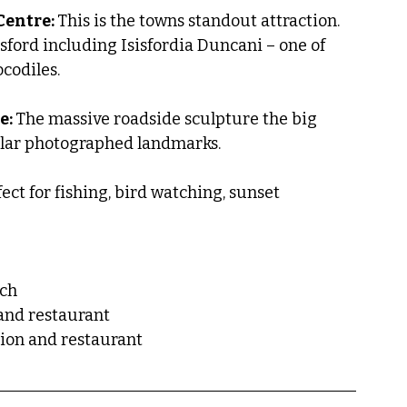
Centre: 
This is the towns standout attraction. 
sford including Isisfordia Duncani – one of 
codiles.
: 
The massive roadside sculpture the big 
ular photographed landmarks.
ect for fishing, bird watching, sunset 
nch
 and restaurant
tion and restaurant