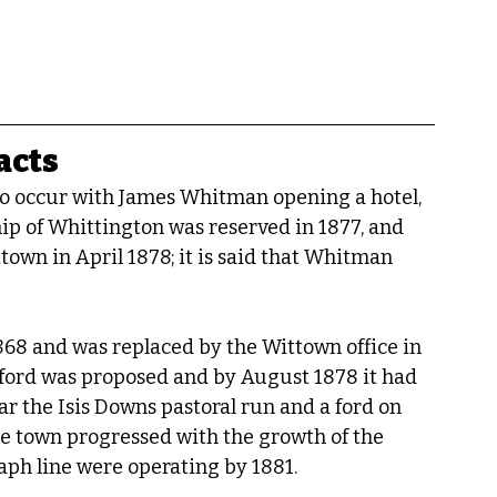
acts
to occur with James Whitman opening a hotel, 
ip of Whittington was reserved in 1877, and 
own in April 1878; it is said that Whitman 
868 and was replaced by the Wittown office in 
sford was proposed and by August 1878 it had 
r the Isis Downs pastoral run and a ford on 
the town progressed with the growth of the 
raph line were operating by 1881.