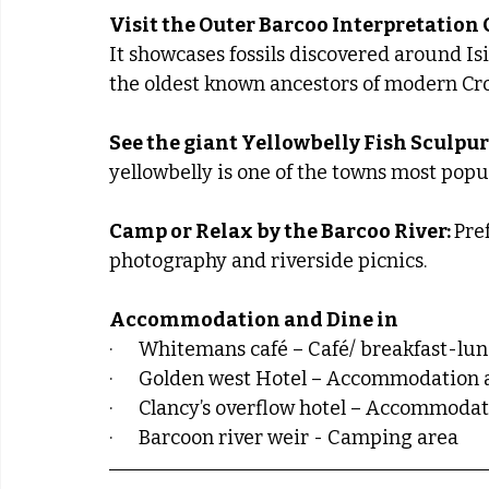
Visit the Outer Barcoo Interpretation 
It showcases fossils discovered around Isi
the oldest known ancestors of modern Cro
See the giant Yellowbelly Fish Sculpure
yellowbelly is one of the towns most pop
Camp or Relax by the Barcoo River: 
Pref
photography and riverside picnics.
Accommodation and Dine in
·      Whitemans café – Café/ breakfast-lu
·      Golden west Hotel – Accommodation
·      Clancy’s overflow hotel – Accommoda
·      Barcoon river weir - Camping area