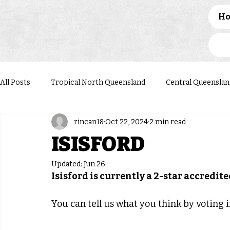
H
All Posts
Tropical North Queensland
Central Queenslan
rincan18
Oct 22, 2024
2 min read
Western Queensland
Darling Downs South West
N
ISISFORD
Updated:
Jun 26
Isisford is currently a 2-star accredi
You can tell us what you think by voting in