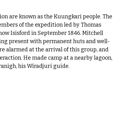
gion are known as the Kuungkari people. The 
embers of the expedition led by Thomas 
now Isisford in September 1846. Mitchell 
ing present with permanent huts and well-
 alarmed at the arrival of this group, and 
teraction. He made camp at a nearby lagoon, 
ranigh, his Wiradjuri guide.