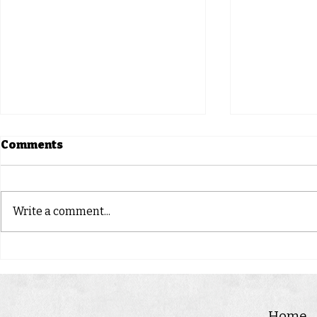
Comments
Springsure
CLONCUR
Write a comment...
Home