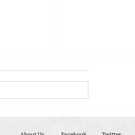
WINTON
RY
About Us
Facebook
Twitter