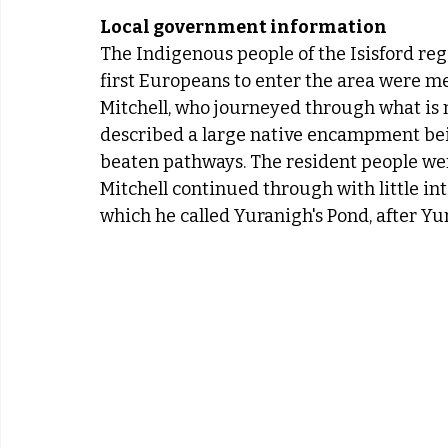
Local government information
The Indigenous people of the Isisford re
first Europeans to enter the area were m
Mitchell, who journeyed through what is 
described a large native encampment be
beaten pathways. The resident people were
Mitchell continued through with little in
which he called Yuranigh's Pond, after Yu