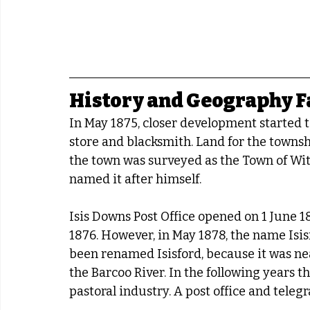
History and Geography F
In May 1875, closer development started 
store and blacksmith. Land for the townsh
the town was surveyed as the Town of Witt
named it after himself.
Isis Downs Post Office opened on 1 June 1
1876. However, in May 1878, the name Isi
been renamed Isisford, because it was nea
the Barcoo River. In the following years 
pastoral industry. A post office and teleg