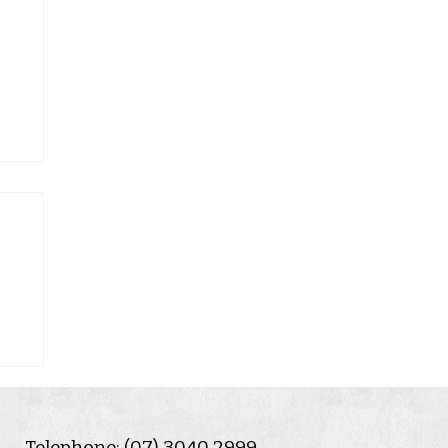
Telephone: (07) 3040 2999