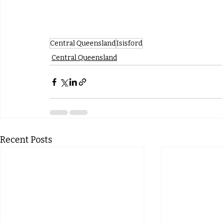
Central Queensland
Isisford
Central Queensland
Recent Posts