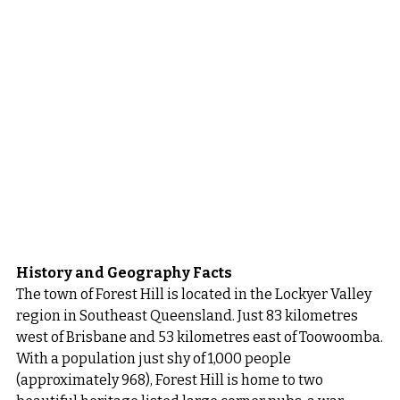
History and Geography Facts
The town of Forest Hill is located in the Lockyer Valley 
region in Southeast Queensland. Just 83 kilometres 
west of Brisbane and 53 kilometres east of Toowoomba.
With a population just shy of 1,000 people 
(approximately 968), Forest Hill is home to two 