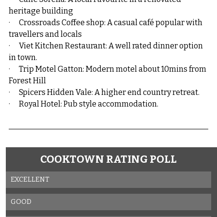
heritage building
·      Crossroads Coffee shop: A casual café popular with 
travellers and locals
·      Viet Kitchen Restaurant: A well rated dinner option 
in town.
·      Trip Motel Gatton: Modern motel about 10mins from 
Forest Hill
·      Spicers Hidden Vale: A higher end country retreat.
·      Royal Hotel: Pub style accommodation.
COOKTOWN RATING POLL
EXCELLENT
GOOD