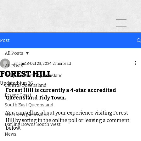
Post
All Posts
rincan18
Oct 23, 2024
2 min read
All Posts
FOREST HILL
Tropical North Queensland
Updated:
Jun 26
Central Queensland
Forest Hill is currently a 4-star accredited 
Fraser Coast
Queensland Tidy Town.
South East Queensland
You can tell us about your experience visiting Forest 
Western Queensland
Hill by voting in the online poll or leaving a comment 
Darling Downs South West
below.
News