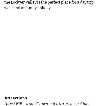
the Lockyer Valley is the perfect place for a day trip, 
weekend or family holiday.
Attractions
Forest Hill is a small town, but it’s a great spot for a 