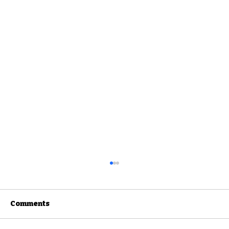
Comments
Rainbow Bay