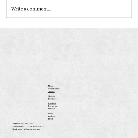
Write a comment...
Home
Accreditations
Contact
About Us
Directory
Facebook
Instagram
LinkedIn
Twitter
YouTube
Tik Tok
Telephone: (07) 3040 2999
Postal: PO Box 1171, Capalaba Qld 4157
Email:
assist [at] tidytowns.com.au