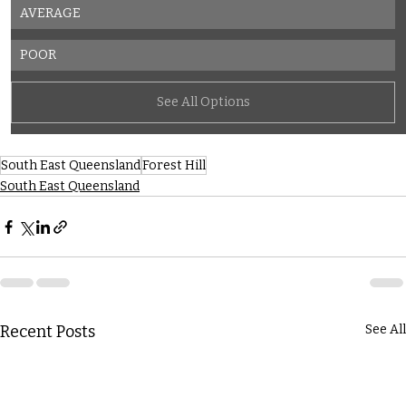
AVERAGE
POOR
See All Options
South East Queensland
Forest Hill
South East Queensland
Recent Posts
See All