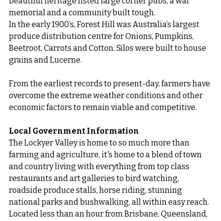
beautiful heritage listed large corner pubs, a war 
memorial and a community built tough.
In the early 1900’s, Forest Hill was Australia’s largest 
produce distribution centre for Onions, Pumpkins, 
Beetroot, Carrots and Cotton. Silos were built to house 
grains and Lucerne.
From the earliest records to present-day, farmers have 
overcome the extreme weather conditions and other 
economic factors to remain viable and competitive.
Local Government Information
The Lockyer Valley is home to so much more than 
farming and agriculture, it's home to a blend of town 
and country living with everything from top class 
restaurants and art galleries to bird watching, 
roadside produce stalls, horse riding, stunning 
national parks and bushwalking, all within easy reach. 
Located less than an hour from Brisbane, Queensland, 