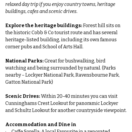
relaxed day trip if you enjoy country towns, heritage 
buildings, cafes and scenic drives.
Explore the heritage buildings: 
Forest hill sits on 
the historic Cobb & Co tourist route and has several 
heritage-listed building, including its own famous 
corner pubs and School of Arts Hall.
National Parks: 
Great for bushwalking, bird 
watching and being surrounded by natural. (Parks 
nearby – Lockyer National Park, Ravensbourne Park, 
Gatton National Park)
Scenic Drives: 
Within 20-40 minutes you can visit 
Cunninghams Crest Lookout for panoramic Lockyer 
and Schultz Lookout for another countryside viewpoint.
Accommodation and Dine in
·      Caffe Sorella: A local Favourite in a renovated 