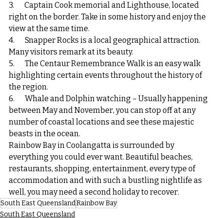
3.       Captain Cook memorial and Lighthouse, located 
right on the border. Take in some history and enjoy the 
view at the same time.
4.       Snapper Rocks is a local geographical attraction. 
Many visitors remark at its beauty.
5.       The Centaur Remembrance Walk is an easy walk 
highlighting certain events throughout the history of 
the region.
6.       Whale and Dolphin watching – Usually happening 
between May and November, you can stop off at any 
number of coastal locations and see these majestic 
beasts in the ocean.
Rainbow Bay in Coolangatta is surrounded by 
everything you could ever want. Beautiful beaches, 
restaurants, shopping, entertainment, every type of 
accommodation and with such a bustling nightlife as 
well, you may need a second holiday to recover.
South East Queensland
Rainbow Bay
South East Queensland