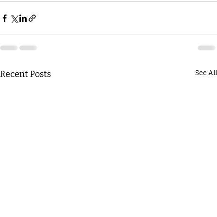
Recent Posts
See All