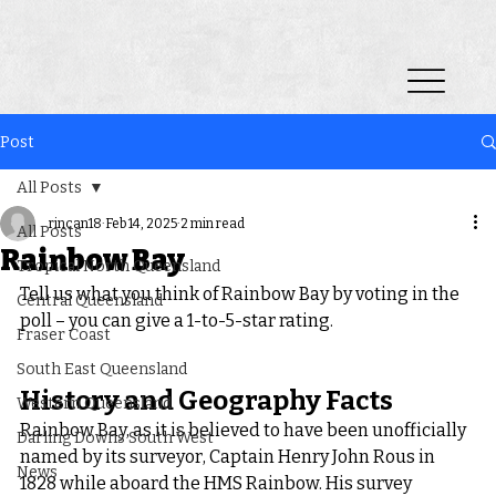
Post
All Posts
rincan18
Feb 14, 2025
2 min read
All Posts
Rainbow Bay
Tropical North Queensland
Tell us what you think of Rainbow Bay by voting in the 
Central Queensland
poll – you can give a 1-to-5-star rating.
Fraser Coast
South East Queensland
History and Geography Facts
Western Queensland
Rainbow Bay, as it is believed to have been unofficially 
Darling Downs South West
named by its surveyor, Captain Henry John Rous in 
News
1828 while aboard the HMS Rainbow. His survey 