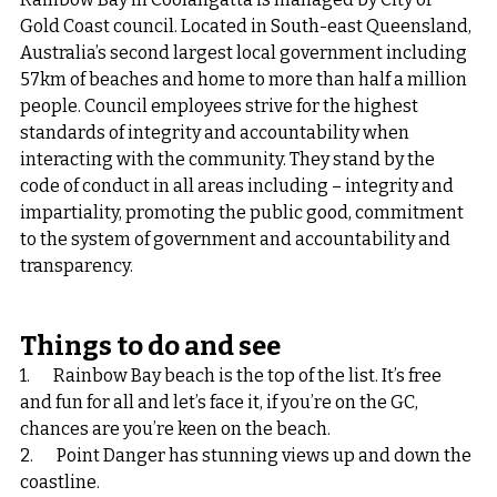
Gold Coast council. Located in South-east Queensland, 
Australia’s second largest local government including 
57km of beaches and home to more than half a million 
people. Council employees strive for the highest 
standards of integrity and accountability when 
interacting with the community. They stand by the 
code of conduct in all areas including – integrity and 
impartiality, promoting the public good, commitment 
to the system of government and accountability and 
transparency.
Things to do and see
1.       Rainbow Bay beach is the top of the list. It’s free 
and fun for all and let’s face it, if you’re on the GC, 
chances are you’re keen on the beach.
2.       Point Danger has stunning views up and down the 
coastline.