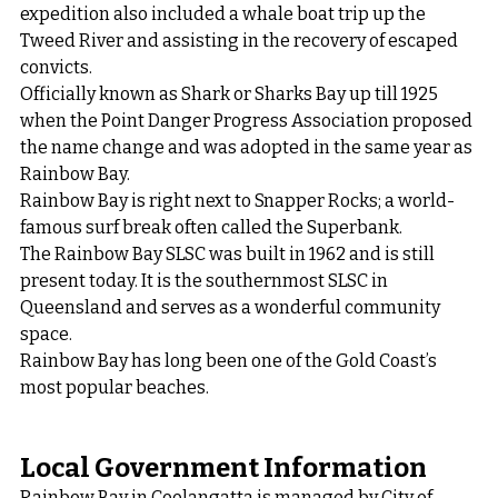
expedition also included a whale boat trip up the 
Tweed River and assisting in the recovery of escaped 
convicts.
Officially known as Shark or Sharks Bay up till 1925 
when the Point Danger Progress Association proposed 
the name change and was adopted in the same year as 
Rainbow Bay.
Rainbow Bay is right next to Snapper Rocks; a world-
famous surf break often called the Superbank.
The Rainbow Bay SLSC was built in 1962 and is still 
present today. It is the southernmost SLSC in 
Queensland and serves as a wonderful community 
space.
Rainbow Bay has long been one of the Gold Coast’s 
most popular beaches.
Local Government Information
Rainbow Bay in Coolangatta is managed by City of 