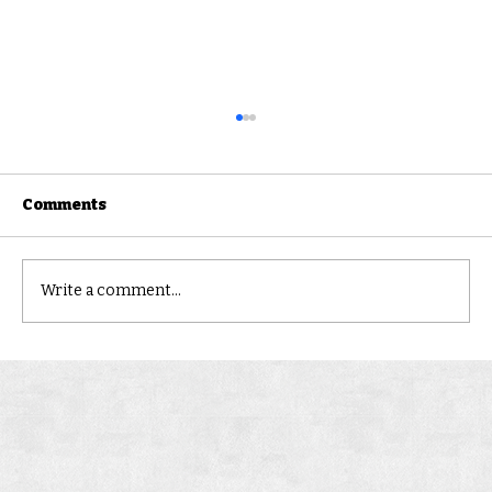
Comments
Landsborough
Write a comment...