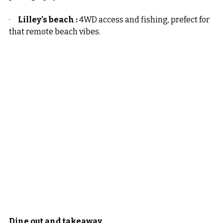
·     
Lilley’s beach :
 4WD access and fishing, prefect for 
that remote beach vibes.
Dine out and takeaway