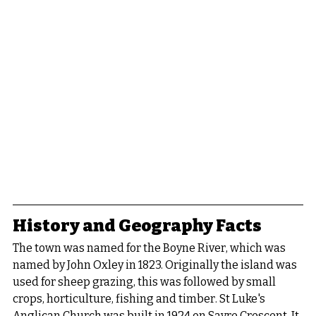
History and Geography Facts
The town was named for the Boyne River, which was 
named by John Oxley in 1823. Originally the island was 
used for sheep grazing, this was followed by small 
crops, horticulture, fishing and timber. St Luke's 
Anglican Church was built in 1924 on Sayre Crescent. It 