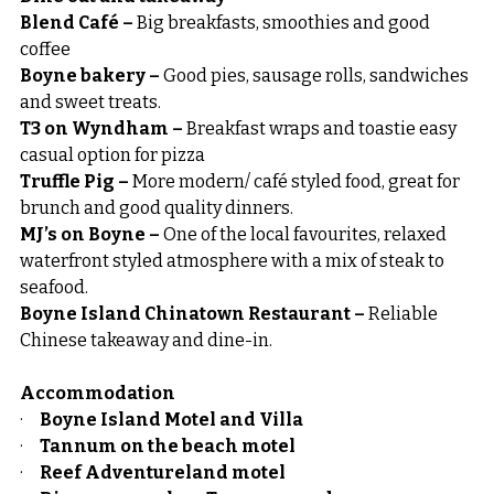
Blend Café – 
Big breakfasts, smoothies and good 
coffee
Boyne bakery – 
Good pies, sausage rolls, sandwiches 
and sweet treats.
T3 on Wyndham – 
Breakfast wraps and toastie easy 
casual option for pizza
Truffle Pig – 
More modern/ café styled food, great for 
brunch and good quality dinners.
MJ’s on Boyne – 
One of the local favourites, relaxed 
waterfront styled atmosphere with a mix of steak to 
seafood.
Boyne Island Chinatown Restaurant –
 Reliable 
Chinese takeaway and dine-in.
Accommodation
·     
Boyne Island Motel and Villa
·     
Tannum on the beach motel
·     
Reef Adventureland motel