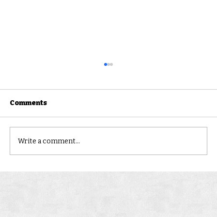
Comments
CLONCURRY
Write a comment...