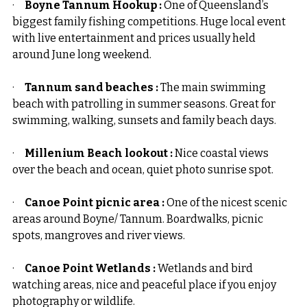
·     
Boyne Tannum Hookup : 
One of Queensland’s 
biggest family fishing competitions. Huge local event 
with live entertainment and prices usually held 
around June long weekend.
·     
Tannum sand beaches :
 The main swimming 
beach with patrolling in summer seasons. Great for 
swimming, walking, sunsets and family beach days.
·     
Millenium Beach lookout :
 Nice coastal views 
over the beach and ocean, quiet photo sunrise spot.
·     
Canoe Point picnic area :
 One of the nicest scenic 
areas around Boyne/ Tannum. Boardwalks, picnic 
spots, mangroves and river views.
·     
Canoe Point Wetlands :
 Wetlands and bird 
watching areas, nice and peaceful place if you enjoy 
photography or wildlife.