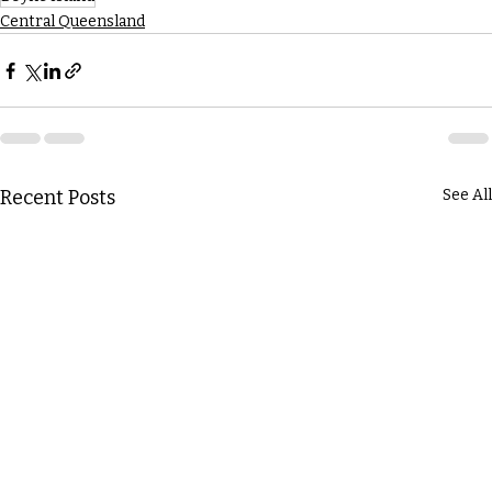
Central Queensland
Recent Posts
See All