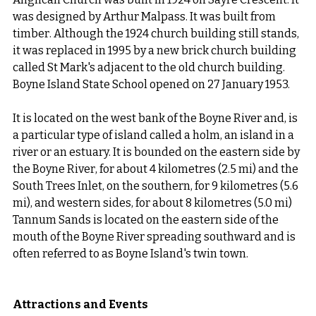
was designed by Arthur Malpass. It was built from 
timber. Although the 1924 church building still stands, 
it was replaced in 1995 by a new brick church building 
called St Mark's adjacent to the old church building. 
Boyne Island State School opened on 27 January 1953.
It is located on the west bank of the Boyne River and, is 
a particular type of island called a holm, an island in a 
river or an estuary. It is bounded on the eastern side by 
the Boyne River, for about 4 kilometres (2.5 mi) and the 
South Trees Inlet, on the southern, for 9 kilometres (5.6 
mi), and western sides, for about 8 kilometres (5.0 mi) 
Tannum Sands is located on the eastern side of the 
mouth of the Boyne River spreading southward and is 
often referred to as Boyne Island's twin town.
Attractions and Events