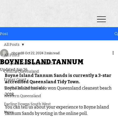
Post
All Posts
rincan18
Oct 22, 2024
2 min read
All Posts
BOYNE ISLAND TANNUM
Tropical North Queensland
Updated:
Jun 26
Central Queensland
Boyne Island Tannum Sands is currently a 3-star 
Fraser Coast
accredited Queensland Tidy Town.
South East Queensland
Boyne Island has also won Queensland cleanest beach 
2018.
Western Queensland
Darling Downs South West
You can tell us about your experience to Boyne Island 
News
Tannum Sands by voting in the online poll.