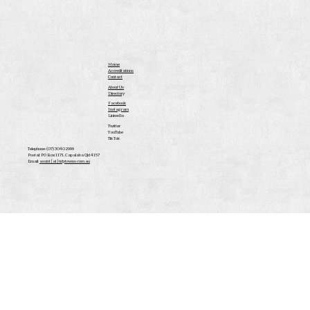
Home
Accreditations
Contact
About Us
Directory
Facebook
Instagram
LinkedIn
Twitter
YouTube
Tik Tok
Telephone: (07) 3040 2999
Postal: PO Box 1171, Capalaba Qld 4157
Email:
assist [at] tidytowns.com.au