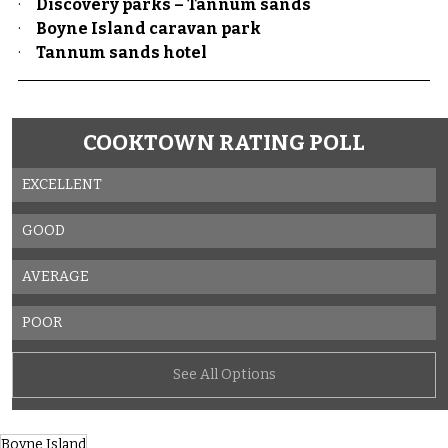
·     
Discovery parks – Tannum sands
·     
Boyne Island caravan park
·     
Tannum sands hotel
COOKTOWN RATING POLL
EXCELLENT
GOOD
AVERAGE
POOR
See All Options
Boyne Island