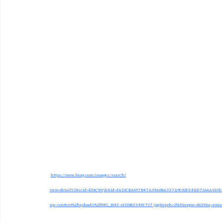
https://www.bing.com/images/search?
view=detailV2&ccid=kbtC9Wjk&id=FA32CBA697B47A39A0BA337A9C02FE451D72A6A5&thi
wp-content%2fuploads%2fIMG_1843-e1538633493727.jpg&exph=2514&expw=4639&q=rom