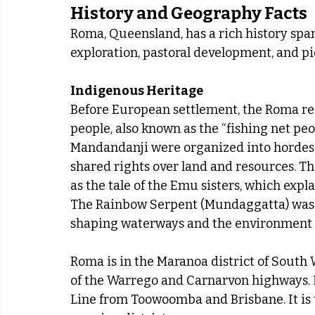
History and Geography Facts
Roma, Queensland, has a rich history sp
exploration, pastoral development, and p
Indigenous Heritage
Before European settlement, the Roma re
people, also known as the “fishing net pe
Mandandanji were organized into hordes, 
shared rights over land and resources. T
as the tale of the Emu sisters, which exp
The Rainbow Serpent (Mundaggatta) was a c
shaping waterways and the environment
Roma is in the Maranoa district of South W
of the Warrego and Carnarvon highways. I
Line from Toowoomba and Brisbane. It is t