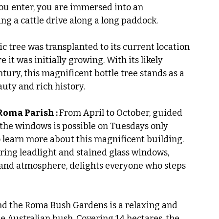
ou enter, you are immersed into an 
ing a cattle drive along a long paddock.
ic tree was transplanted to its current location 
it was initially growing. With its likely 
tury, this magnificent bottle tree stands as a 
uty and rich history.
Roma Parish : 
From April to October, guided 
 the windows is possible on Tuesdays only 
o learn more about this magnificent building. 
iring leadlight and stained glass windows, 
 and atmosphere, delights everyone who steps 
nd the Roma Bush Gardens is a relaxing and 
he Australian bush. Covering 14 hectares, the 