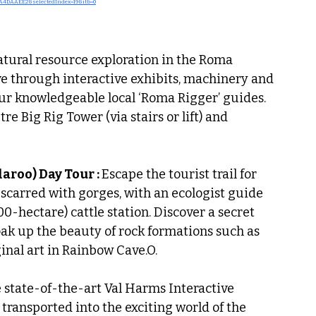
4DAAEE2&selectedIndex=19&itb=0
atural resource exploration in the Roma 
ve through interactive exhibits, machinery and 
ur knowledgeable local ‘Roma Rigger’ guides. 
e Big Rig Tower (via stairs or lift) and 
roo) Day Tour : 
Escape the tourist trail for 
scarred with gorges, with an ecologist guide 
00-hectare) cattle station. Discover a secret 
oak up the beauty of rock formations such as 
inal art in Rainbow Cave.O.
e state-of-the-art Val Harms Interactive 
transported into the exciting world of the 