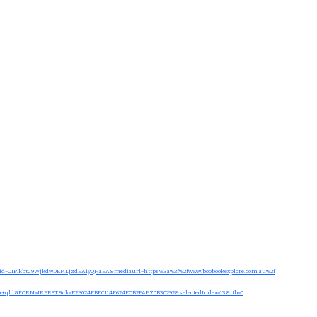
d=OIP.kbtC9WjkdwDEMLjzdEAiyQHaEA&mediaurl=https%3a%2f%2fwww.boobookexplore.com.au%2f
a+qld&FORM=IRPRST&ck=E2B024FBFC114F624ECB2FAE70B30292&selectedIndex=13&itb=0