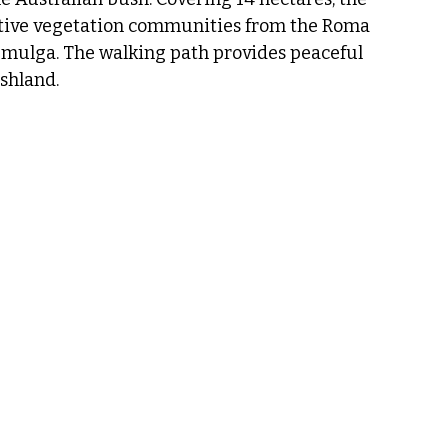
ive vegetation communities from the Roma 
d mulga. The walking path provides peaceful 
shland.