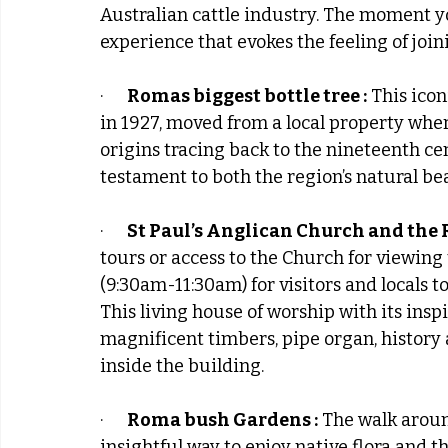
Australian cattle industry. The moment y
experience that evokes the feeling of join
·      
Romas biggest bottle tree :
 This icon
in 1927, moved from a local property where 
origins tracing back to the nineteenth cen
testament to both the region’s natural bea
·      
St Paul’s Anglican Church and the 
tours or access to the Church for viewing
(9:30am-11:30am) for visitors and locals t
This living house of worship with its insp
magnificent timbers, pipe organ, history
inside the building.
·      
Roma bush Gardens :
 The walk arou
insightful way to enjoy native flora and t