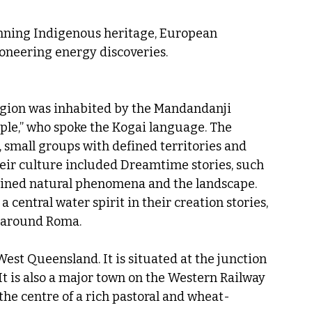
anning Indigenous heritage, European 
ioneering energy discoveries.
gion was inhabited by the Mandandanji 
ople,” who spoke the Kogai language. The 
small groups with defined territories and 
heir culture included Dreamtime stories, such 
lained natural phenomena and the landscape. 
entral water spirit in their creation stories, 
 around Roma.
est Queensland. It is situated at the junction 
t is also a major town on the Western Railway 
he centre of a rich pastoral and wheat-