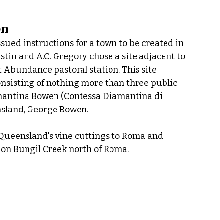
on
ued instructions for a town to be created in 
in and A.C. Gregory chose a site adjacent to 
Abundance pastoral station. This site 
onsisting of nothing more than three public 
antina Bowen (Contessa Diamantina di 
ensland, George Bowen.
ueensland's vine cuttings to Roma and 
 on Bungil Creek north of Roma.