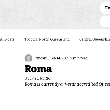
H
All Posts
Tropical North Queensland
Central Queenslan
rincan18
Feb 14, 2025
3 min read
Western Queensland
Darling Downs South West
N
Roma
Updated:
Jun 26
Roma 
is currently a 4-star accredited Que