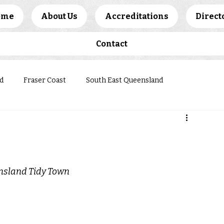
ome
About Us
Accreditations
Direct
Contact
d
Fraser Coast
South East Queensland
ews
ensland Tidy Town