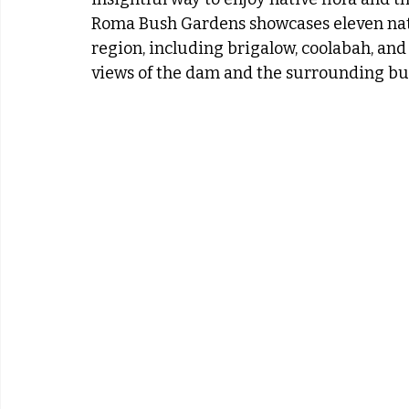
Roma Bush Gardens showcases eleven nat
region, including brigalow, coolabah, an
views of the dam and the surrounding bu