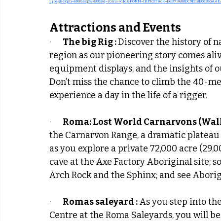
1.jpeg&exph=600&expw=800&q=roma+qld&FORM=IRPRST&ck=E6B73608DC91218E06B60AAEA
Attractions and Events
·      
The big Rig : 
Discover the history of n
region as our pioneering story comes ali
equipment displays, and the insights of o
Don’t miss the chance to climb the 40-metr
experience a day in the life of a rigger.
·      
Roma: Lost World Carnarvons (Walla
the Carnarvon Range, a dramatic plateau 
as you explore a private 72,000 acre (29,0
cave at the Axe Factory Aboriginal site; s
Arch Rock and the Sphinx; and see Aborig
·      
Romas saleyard :
 As you step into th
Centre at the Roma Saleyards, you will be 