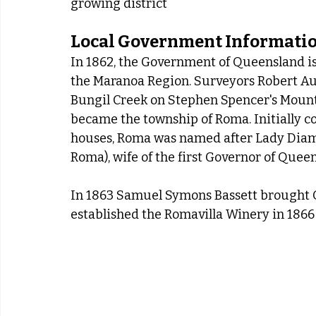
growing district
Local Government Informati
In 1862, the Government of Queensland iss
the Maranoa Region. Surveyors Robert Aust
Bungil Creek on Stephen Spencer's Mount 
became the township of Roma. Initially c
houses, Roma was named after Lady Diam
Roma), wife of the first Governor of Que
In 1863 Samuel Symons Bassett brought Q
established the Romavilla Winery in 1866