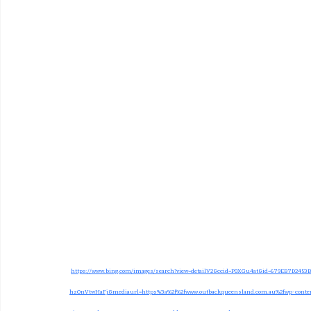
https://www.bing.com/images/search?view=detailV2&ccid=P0XGu4at&id=679EB7D245
hzOnVtwHaFj&mediaurl=https%3a%2f%2fwww.outbackqueensland.com.au%2fwp-content%