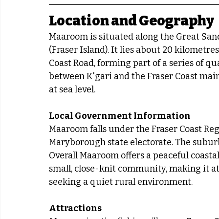
Location and Geography
Maaroom is situated along the Great Sandy
(Fraser Island). It lies about 20 kilometr
Coast Road, forming part of a series of qu
between K'gari and the Fraser Coast main
at sea level.
Local Government Information
Maaroom falls under the Fraser Coast Reg
Maryborough state electorate. The subur
Overall Maaroom offers a peaceful coastal 
small, close-knit community, making it att
seeking a quiet rural environment.
Attractions