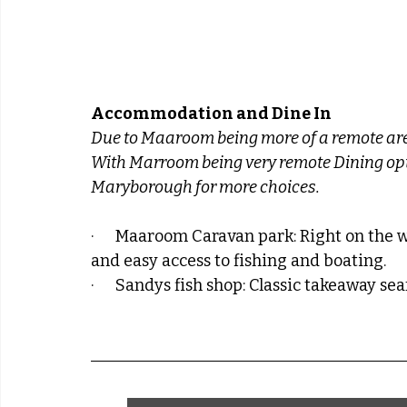
Accommodation and Dine In
Due to Maaroom being more of a remote area
With Marroom being very remote Dining optio
Maryborough for more choices.
·      Maaroom Caravan park: Right on the 
and easy access to fishing and boating.
·      Sandys fish shop: Classic takeaway s