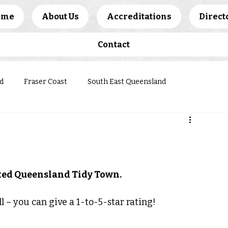
ome
About Us
Accreditations
Direct
Contact
d
Fraser Coast
South East Queensland
ews
ited Queensland Tidy Town.
l – you can give a 1-to-5-star rating!