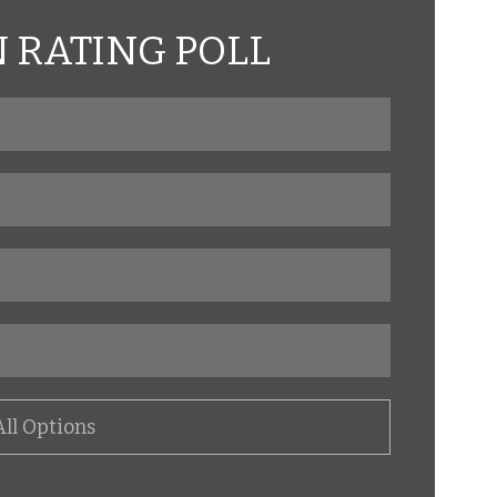
RATING POLL
All Options