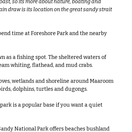
Coast, so its more about nature, boating and 
in draw is its location on the great sandy strait 
pend time at Foreshore Park and the nearby 
 as a fishing spot. The sheltered waters of 
ream whiting, flathead, and mud crabs.
ves, wetlands and shoreline around Maaroom 
irds, dolphins, turtles and dugongs.
ark is a popular base if you want a quiet 
Sandy National Park offers beaches bushland 