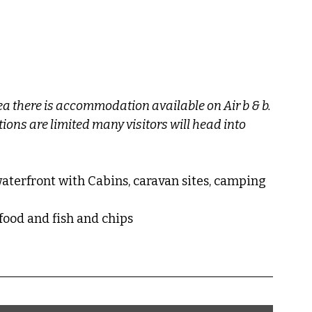
 there is accommodation available on Air b & b.
ns are limited many visitors will head into 
waterfront with Cabins, caravan sites, camping 
eafood and fish and chips