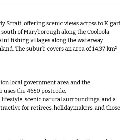
 Strait, offering scenic views across to K'gari 
es south of Maryborough along the Cooloola 
aint fishing villages along the waterway 
land. The suburb covers an area of 14.37 km² 
ion local government area and the 
b uses the 4650 postcode.
lifestyle, scenic natural surroundings, and a 
ractive for retirees, holidaymakers, and those 