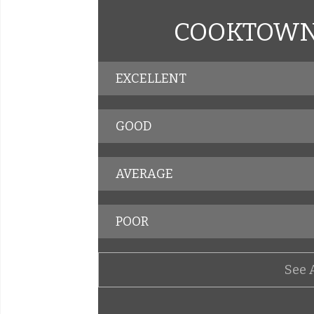
COOKTOWN 
EXCELLENT
GOOD
AVERAGE
POOR
See 