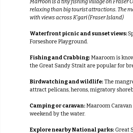
Marroon is a tiny fishing village on Fraser 
relaxing than big tourist attractions. The ma
with views across K’gari (Fraser Island)
Waterfront picnic and sunset views: 
S
Forseshore Playground.
Fishing and Crabbing:
 Maaroom is known
the Great Sandy Strait are popular for b
Birdwatching and wildlife:
 The mangro
attract pelicans, herons, migratory shoreb
Camping or caravan:
 Maaroom Caravan p
weekend by the water.
Explore nearby National parks:
 Great 