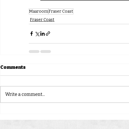
Maaroom
Fraser Coast
Fraser Coast
Comments
Write a comment...