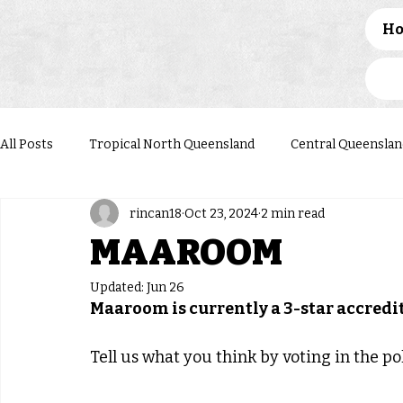
H
All Posts
Tropical North Queensland
Central Queenslan
rincan18
Oct 23, 2024
2 min read
Western Queensland
Darling Downs South West
N
MAAROOM
Updated:
Jun 26
Maaroom is currently a 3-star accred
Tell us what you think by voting in the pol