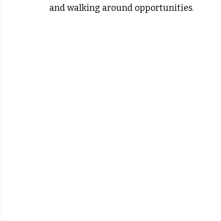
and walking around opportunities.